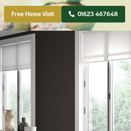
Free Home Visit
01623 467648