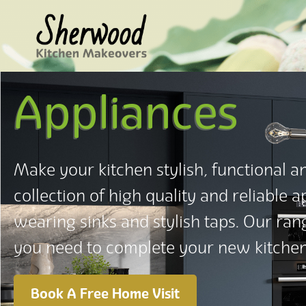
Appliances
Make your kitchen stylish, functional an
collection of high quality and reliable 
wearing sinks and stylish taps. Our ra
you need to complete your new kitch
Book A Free Home Visit