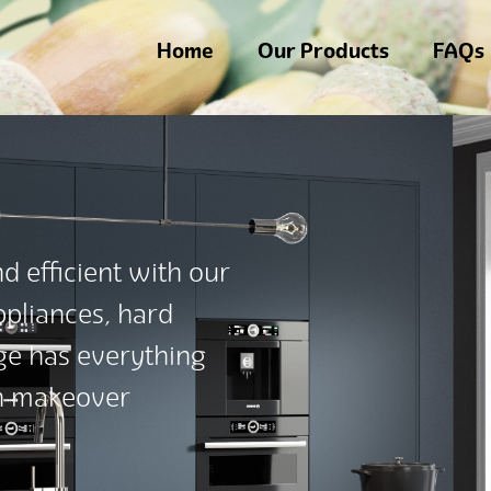
Home
Our Products
FAQs
d efficient with our
appliances, hard
nge has everything
en makeover