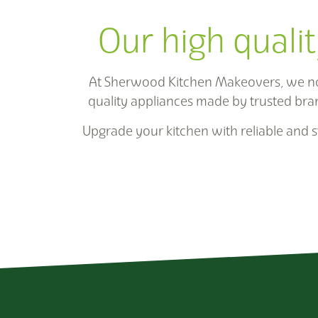
Our high qualit
At Sherwood Kitchen Makeovers, we not 
quality appliances made by trusted bra
Upgrade your kitchen with reliable and st