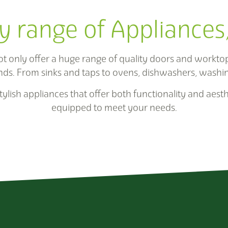
y range of Appliances
only offer a huge range of quality doors and worktops
nds. From sinks and taps to ovens, dishwashers, washi
ylish appliances that offer both functionality and aesth
equipped to meet your needs.