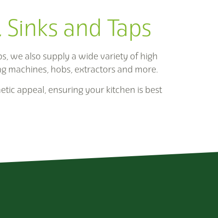
, Sinks and Taps
, we also supply a wide variety of high
ng machines, hobs, extractors and more.
etic appeal, ensuring your kitchen is best